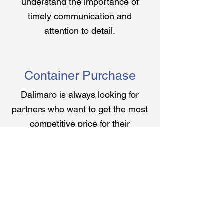
understand the importance of
timely communication and
attention to detail.
Container Purchase
Dalimaro is always looking for
partners who want to get the most
competitive price for their
containers. As we are constantly
trading containers in different parts
of the world, it became very simple
for us to provide instant quotations
to partners looking to sell their
equipment.
Since Dalimaro is a