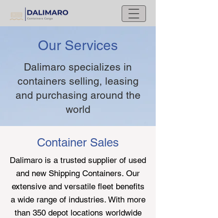
Our Services
Dalimaro specializes in
containers selling, leasing
and purchasing around the
world
Container Sales
Dalimaro is a trusted supplier of used
and new Shipping Containers. Our
extensive and versatile fleet benefits
a wide range of industries. With more
than 350 depot locations worldwide