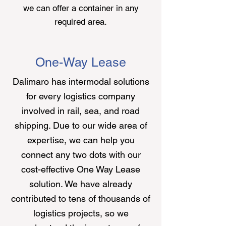
we can offer a container in any
required area.
One-Way Lease
Dalimaro
has intermodal solutions
for every logistics company
involved in rail, sea, and road
shipping. Due to our wide area of
expertise, we can help you
connect any two dots with our
cost-effective One Way Lease
solution. We have already
contributed to tens of thousands of
logistics projects, so we